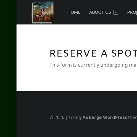
PRIMARY MENU
New currents in contemporary Jewish art.
HOME
ABOUT US
PRO
RESERVE A SPO
This form is currently undergoing mai
© 2026
|
Using
Auberge
WordPress
the