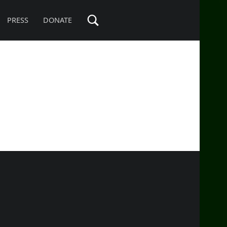
PRESS
DONATE
SIDEBAR