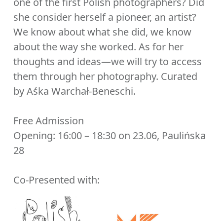
one of the first Polish photographers? Did
she consider herself a pioneer, an artist?
We know about what she did, we know
about the way she worked. As for her
thoughts and ideas—we will try to access
them through her photography. Curated
by Aśka Warchał-Beneschi.
Free Admission
Opening: 16:00 – 18:30 on 23.06, Paulińska
28
Co-Presented with: