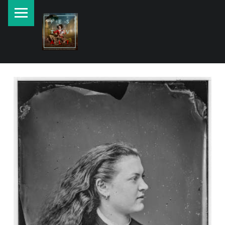
PRIMARY MENU
New currents in contemporary Jewish art.