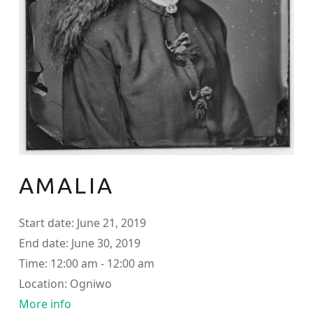
AMALIA
Start date:
June 21, 2019
End date:
June 30, 2019
Time:
12:00 am - 12:00 am
Location:
Ogniwo
More info