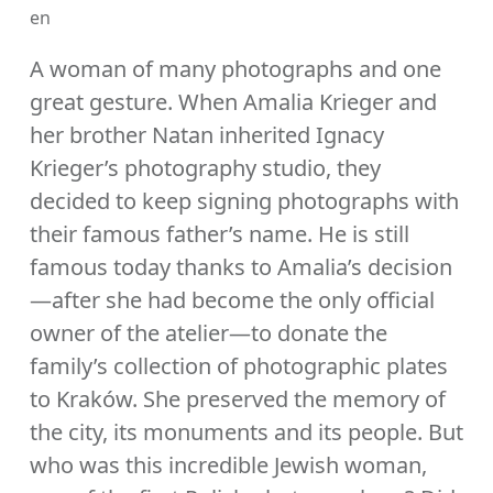
en
A woman of many photographs and one
great gesture. When Amalia Krieger and
her brother Natan inherited Ignacy
Krieger’s photography studio, they
decided to keep signing photographs with
their famous father’s name. He is still
famous today thanks to Amalia’s decision
—after she had become the only official
owner of the atelier—to donate the
family’s collection of photographic plates
to Kraków. She preserved the memory of
the city, its monuments and its people. But
who was this incredible Jewish woman,