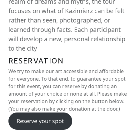
realm of dreams and myths, the tour
focuses on what of Kazimierz can be felt
rather than seen, photographed, or
learned through facts. Each participant
will develop a new, personal relationship
to the city
RESERVATION
We try to make our art accessible and affordable
for everyone. To that end, to guarantee your spot
for this event, you can reserve by donating an
amount of your choice or none at all. Please make
your reservation by clicking on the button below.
(You may also make your donation at the door.)
Reserve your spot