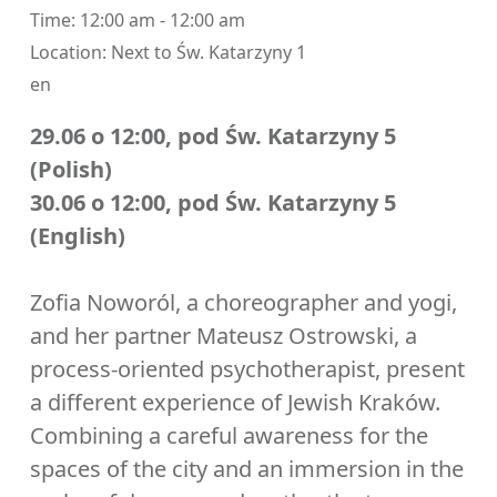
Time:
12:00 am - 12:00 am
Location:
Next to Św. Katarzyny 1
en
29.06 o 12:00, pod Św. Katarzyny 5
(Polish)
30.06 o 12:00, pod Św. Katarzyny 5
(English)
Zofia Noworól, a choreographer and yogi,
and her partner Mateusz Ostrowski, a
process-oriented psychotherapist, present
a different experience of Jewish Kraków.
Combining a careful awareness for the
spaces of the city and an immersion in the