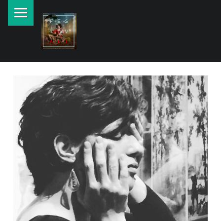
PRIMARY MENU
New currents in contemporary Jewish art.