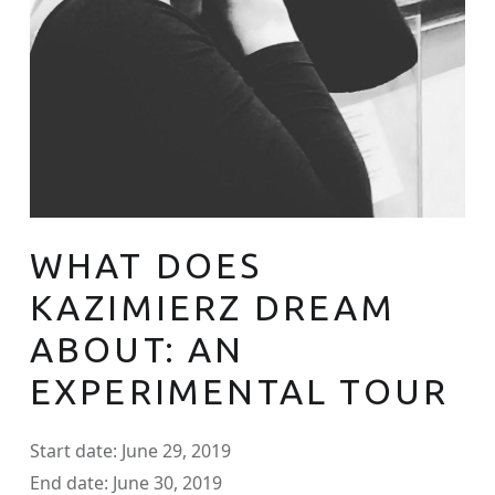
WHAT DOES
KAZIMIERZ DREAM
ABOUT: AN
EXPERIMENTAL TOUR
Start date:
June 29, 2019
End date:
June 30, 2019