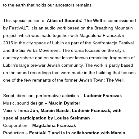
to the earth that holds our ancestors remains.
This special edition of 
Atlas of Sounds: The Well
 is commissioned 
by FestivALT. It is an audio work based on the Breathing Mountain 
project, which was made together with Magdalena Franczak in 
2015 in the city space of Lublin as part of the Konfrontacje Festival 
and the Six Verbs Movement. The drama focuses on the city’s 
auditory sphere and on some lesser known remaining fragments of 
Lublin’s large pre-war Jewish community. The work is partly based 
on the sound recordings that were made in the building that houses 
one of the few remnants of the former Jewish Town: The Well.
Script, direction, performative activities – 
Ludomir Franczak
Music, sound design – 
Marcin Dymiter 
Voices: 
Irena Jun, Marcin Barski, Ludomir Franczak, with 
special participation by Louise
Steinman
Cooperation – 
Magdalena Franczak
Production – 
FestivALT 
and is in collaboration with Marcin 