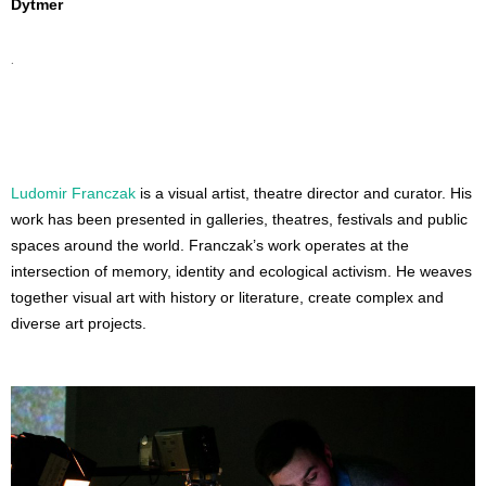
Dytmer
.
Ludomir Franczak
 is a visual artist, theatre director and curator. His 
work has been presented in galleries, theatres, festivals and public 
spaces around the world. Franczak’s work operates at the 
intersection of memory, identity and ecological activism. He weaves 
together visual art with history or literature, create complex and 
diverse art projects.