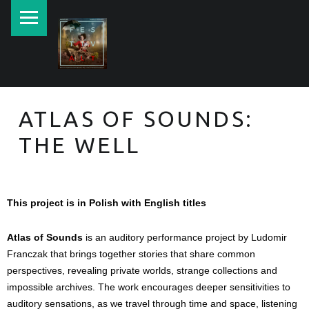
New currents in contemporary Jewish art.
ATLAS OF SOUNDS:
THE WELL
This project is in Polish with English titles
Atlas of Sounds
 is an auditory performance project by Ludomir 
Franczak that brings together stories that share common 
perspectives, revealing private worlds, strange collections and 
impossible archives. The work encourages deeper sensitivities to 
auditory sensations, as we travel through time and space, listening 