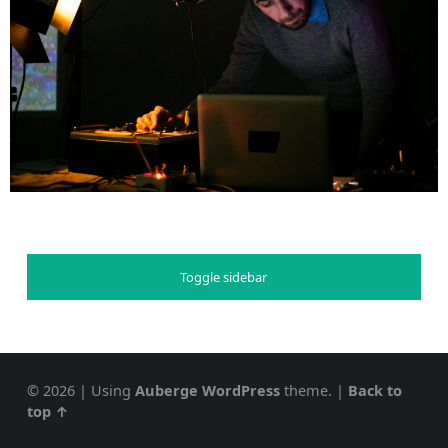
Toggle sidebar
© 2026
|
Using
Auberge
WordPress
theme.
|
Back to
top ↑