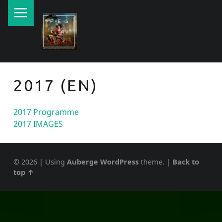
PRIMARY MENU
New currents in contemporary Jewish art.
2017 (EN)
2017 Programme
2017 IMAGES
© 2026
|
Using
Auberge
WordPress
theme.
|
Back to
top ↑