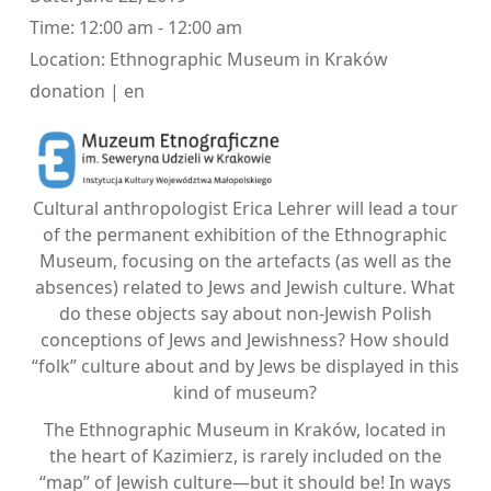
Time:
12:00 am - 12:00 am
Location:
Ethnographic Museum in Kraków
donation | en
Cultural anthropologist Erica Lehrer will lead a tour
of the permanent exhibition of the Ethnographic
Museum, focusing on the artefacts (as well as the
absences) related to Jews and Jewish culture. What
do these objects say about non-Jewish Polish
conceptions of Jews and Jewishness? How should
“folk” culture about and by Jews be displayed in this
kind of museum?
The Ethnographic Museum in Kraków, located in
the heart of Kazimierz, is rarely included on the
“map” of Jewish culture—but it should be! In ways