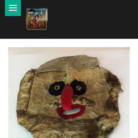
PRIMARY MENU
New currents in contemporary Jewish art.