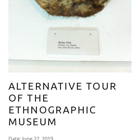
ALTERNATIVE TOUR
OF THE
ETHNOGRAPHIC
MUSEUM
Date:
June 22, 2019