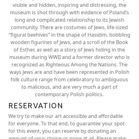
visible and hidden, inspiring and distressing, the
museum is shot through with evidence of Poland’s
long and complicated relationship to its Jewish
community. There are costumes of Jews, life-sized
“figural beehives” in the shape of Hasidim, bobbling
wooden figurines of Jews, and a scroll of the Book
of Esther, as well as a story of Jews hiding in the
museum during WWII and a former director who is
recognized as Righteous Among the Nations. The
ways Jews are and have been represented in Polish
folk culture range from celebratory to ambiguous
to malicious, and are very much a part of
contemporary Polish politics.
RESERVATION
We try to make our art accessible and affordable
for everyone. To that end, to guarantee your spot
for this event, you can reserve by donating an
amount of your choice or none at all. Please make