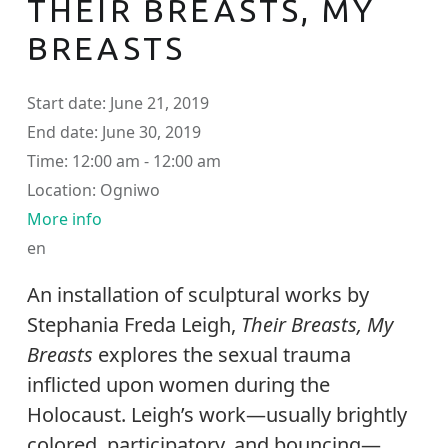
THEIR BREASTS, MY
BREASTS
Start date:
June 21, 2019
End date:
June 30, 2019
Time:
12:00 am - 12:00 am
Location:
Ogniwo
More info
en
An installation of sculptural works by
Stephania Freda Leigh,
Their Breasts, My
Breasts
explores the sexual trauma
inflicted upon women during the
Holocaust. Leigh’s work—usually brightly
colored, participatory, and bouncing—