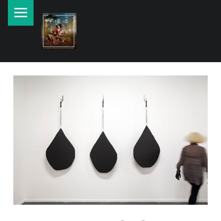
PRIMARY MENU
New currents in contemporary Jewish art.