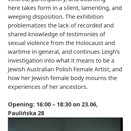
here takes form in a silent, lamenting, and
weeping disposition. The exhibition
problematizes the lack of recorded and
shared knowledge of testimonies of
sexual violence from the Holocaust and
wartime in general, and continues Leigh’s
investigation into what it means to be a
Jewish Australian Polish Female Artist, and
how her Jewish female body mourns the
experiences of her ancestors.
Opening: 16:00 – 18:30 on 23.06,
Paulińska 28