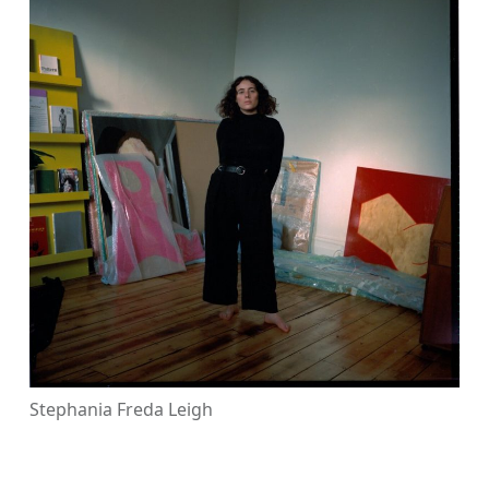
Stephania Freda Leigh